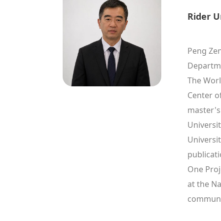
Rider U
Peng Zeng
Departme
The Worl
Center o
master's
Universi
Universit
publicati
One Proje
at the Na
communic