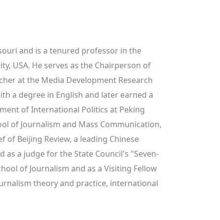
ouri and is a tenured professor in the 
y, USA. He serves as the Chairperson of 
cher at the Media Development Research 
h a degree in English and later earned a 
nt of International Politics at Peking 
hool of Journalism and Mass Communication, 
f of Beijing Review, a leading Chinese 
d as a judge for the State Council's "Seven-
ool of Journalism and as a Visiting Fellow 
urnalism theory and practice, international 