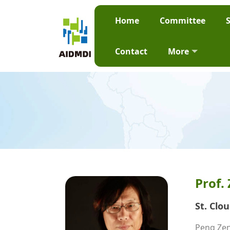
Home
Committee
Contact
More
Prof.
St. Clo
Peng Zeng