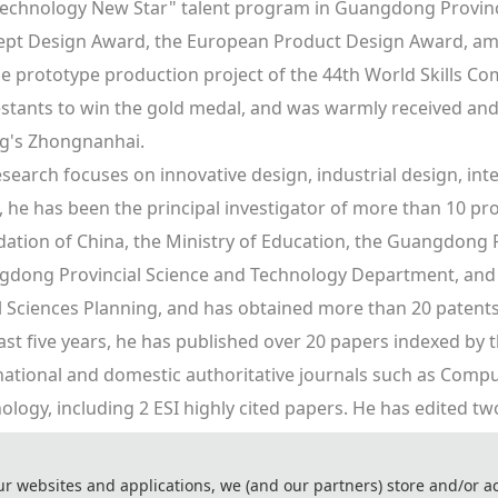
echnology New Star" talent program in Guangdong Province
pt Design Award, the European Product Design Award, amon
he prototype production project of the 44th World Skills Co
stants to win the gold medal, and was warmly received and
ng's Zhongnanhai.
esearch focuses on innovative design, industrial design, intel
, he has been the principal investigator of more than 10 pro
ation of China, the Ministry of Education, the Guangdong P
dong Provincial Science and Technology Department, and 
l Sciences Planning, and has obtained more than 20 patents 
ast five years, he has published over 20 papers indexed by th
national and domestic authoritative journals such as Compu
ology, including 2 ESI highly cited papers. He has edited t
on360 Digital Design Practical Tutorial", and co-authored th
n Roadmap" and "AutoCAD 2016 Chinese Version Advanced A
ur websites and applications, we (and our partners) store and/or a