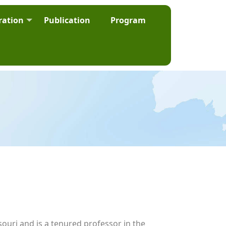
ration
Publication
Program
ouri and is a tenured professor in the 