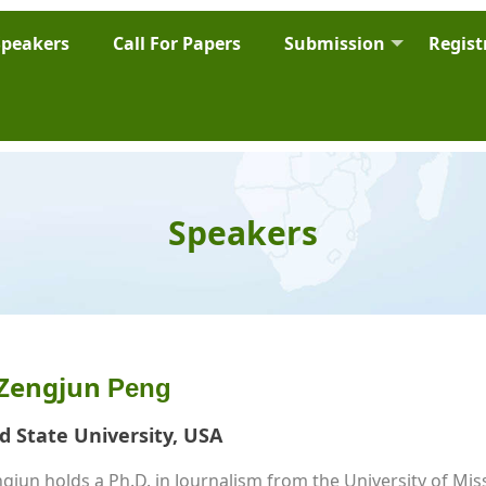
Speakers
Call For Papers
Submission
Regist
Speakers
 Zengjun 
Peng
ud State University, USA
jun holds a Ph.D. in Journalism from the University of Miss