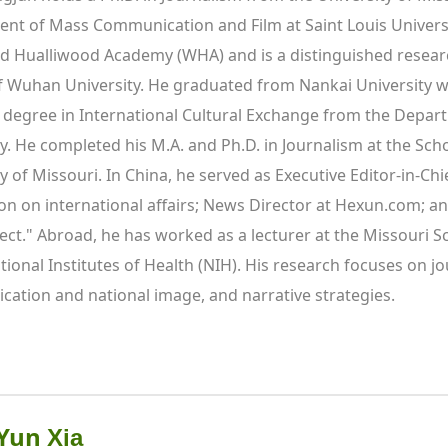
nt of Mass Communication and Film at Saint Louis Universit
d Hualliwood Academy (WHA) and is a distinguished resear
f Wuhan University. He graduated from Nankai University wit
 degree in International Cultural Exchange from the Departme
ty. He completed his M.A. and Ph.D. in Journalism at the Sc
y of Missouri. In China, he served as Executive Editor-in-Chie
on on international affairs; News Director at Hexun.com; an
ct." Abroad, he has worked as a lecturer at the Missouri Sch
tional Institutes of Health (NIH). His research focuses on jo
ation and national image, and narrative strategies.
 Yun 
Xia