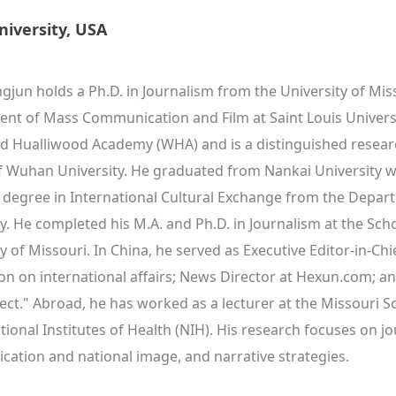
niversity, USA
jun holds a Ph.D. in Journalism from the University of Miss
nt of Mass Communication and Film at Saint Louis Universit
d Hualliwood Academy (WHA) and is a distinguished resear
f Wuhan University. He graduated from Nankai University wit
 degree in International Cultural Exchange from the Departme
ty. He completed his M.A. and Ph.D. in Journalism at the Sc
y of Missouri. In China, he served as Executive Editor-in-Chie
on on international affairs; News Director at Hexun.com; an
ct." Abroad, he has worked as a lecturer at the Missouri Sch
tional Institutes of Health (NIH). His research focuses on jo
ation and national image, and narrative strategies.