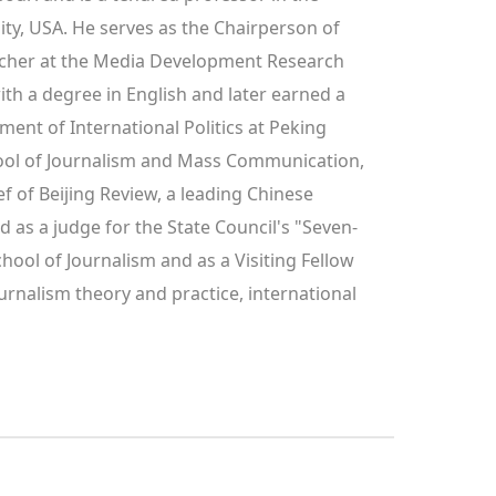
y, USA. He serves as the Chairperson of 
cher at the Media Development Research 
h a degree in English and later earned a 
nt of International Politics at Peking 
hool of Journalism and Mass Communication, 
f of Beijing Review, a leading Chinese 
d as a judge for the State Council's "Seven-
ool of Journalism and as a Visiting Fellow 
urnalism theory and practice, international 