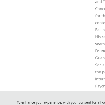
and T
Conce
for t
conte
Beiji
His r
years
Found
Guang
Socia
the p
inter
Psych
"Fusi
Desig
To enhance your experience, with your consent for all o