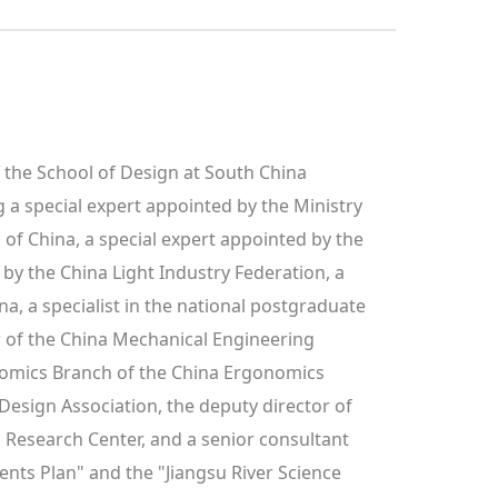
f the School of Design at South China 
 a special expert appointed by the Ministry 
of China, a special expert appointed by the 
by the China Light Industry Federation, a 
a, a specialist in the national postgraduate 
 of the China Mechanical Engineering 
omics Branch of the China Ergonomics 
Design Association, the deputy director of 
esearch Center, and a senior consultant 
nts Plan" and the "Jiangsu River Science 