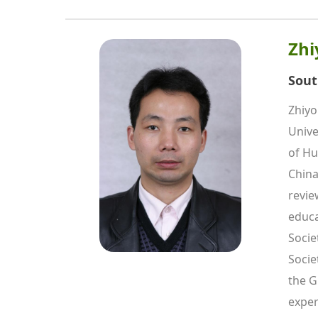
Zhi
Sout
Zhiyo
Unive
of Hu
China
revie
educa
Socie
Socie
the G
exper