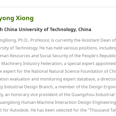
yong Xiong
h China University of Technology, China
ngXiong, Ph.D., Professor, is currently the Assistant Dean o
rsity of Technology. He has held various positions, including
man Resources and Social Security of the People's Republic 
 Machinery Industry Federation, a special expert appointed 
w expert for the National Natural Science Foundation of Chin
tion evaluation and monitoring expert database, a director
ty Industrial Design Branch, a member of the Design Ergon
ty, an honorary vice president of the Guangzhou Industrial 
uangdong Human-Machine Interaction Design Engineering R
t for Autodesk. He has been selected for the "Thousand Tale