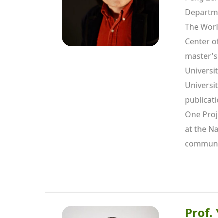
Departme
The Worl
Center o
master's
Universi
Universit
publicati
One Proje
at the Na
communic
Prof.