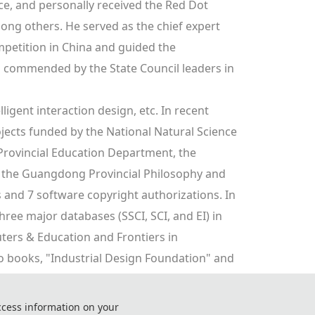
, and personally received the Red Dot 
g others. He served as the chief expert 
mpetition in China and guided the 
 commended by the State Council leaders in 
ligent interaction design, etc. In recent 
jects funded by the National Natural Science 
rovincial Education Department, the 
the Guangdong Provincial Philosophy and 
and 7 software copyright authorizations. In 
ree major databases (SSCI, SCI, and EI) in 
ters & Education and Frontiers in 
wo books, "Industrial Design Foundation" and 
ree other books, including "China Innovation 
pplication Tutorial".
ccess information on your