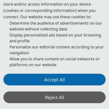
store and/or access information on your device
(cookies or corresponding information) when you
connect. Our website may use these cookies to:
Determine the audience of advertisements on our
website without collecting data
Display personalized ads based on your browsing
and profile
Personalize our editorial content according to your
navigation
Allow you to share content on social networks or
platforms on our website
Accept All
Reject All