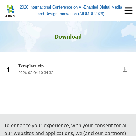
2026 International Conference on AI-Enabled Digital Media
and Design Innovation (AIDMDI 2026)
Download
Template.zip
1
2026-02-04 10:34:32
To enhance your experience, with your consent for all
our websites and applications, we (and our partners)