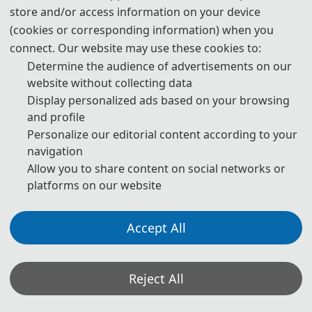
E-M
ail: aidmdi_pub@outlook.com
store and/or access information on your device
(cookies or corresponding information) when you
The Secretary office of AIDMDI 2026 will collect
connect. Our website may use these cookies to:
contributions and finish daily organizing work.
Determine the audience of advertisements on our
website without collecting data
All paper review processes will be completed by Program
Display personalized ads based on your browsing
Committee Members and invited experts.
and profile
Personalize our editorial content according to your
If you have any questions or comments, please feel free to
navigation
contact us.
Allow you to share content on social networks or
platforms on our website
*Some visual materials on this website were generated with the assistance of
AI tools and are used solely for conference communication purposes.
Accept All
Privacy Policy
Cookie Policy
Terms and Conditions
2026 International Conference on AI-Enabled Digital Media and Design Innovation
Reject All
(AIDMDI 2026) http://www.aidmdi.com/
Copyright © 2026 International Conference on AI-Enabled Digital Media and Design