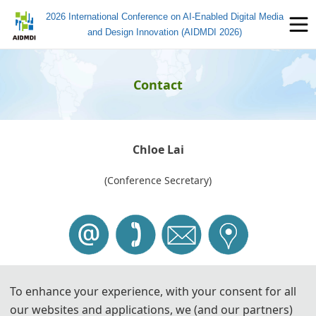
2026 International Conference on AI-Enabled Digital Media
and Design Innovation (AIDMDI 2026)
Contact
Chloe Lai
(Conference Secretary)
To enhance your experience, with your consent for all
Tel: +
86-17675667587 (
WeChat)
our websites and applications, we (and our partners)